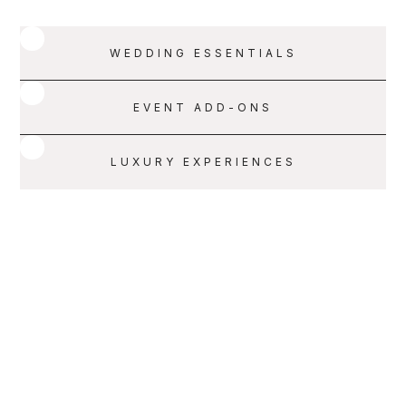
WEDDING ESSENTIALS
EVENT ADD-ONS
LUXURY EXPERIENCES
SERVICE 001
SCHEDULE A CALL