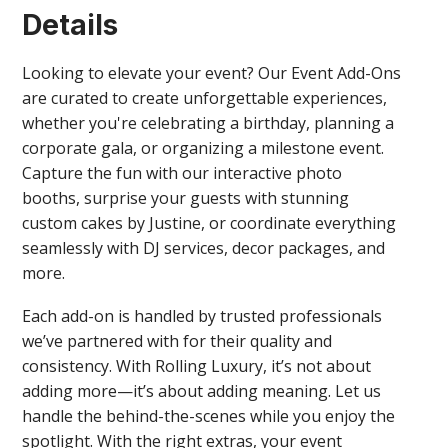
Details
Looking to elevate your event? Our Event Add-Ons
are curated to create unforgettable experiences,
whether you're celebrating a birthday, planning a
corporate gala, or organizing a milestone event.
Capture the fun with our interactive photo
booths, surprise your guests with stunning
custom cakes by Justine, or coordinate everything
seamlessly with DJ services, decor packages, and
more.
Each add-on is handled by trusted professionals
we’ve partnered with for their quality and
consistency. With Rolling Luxury, it’s not about
adding more—it’s about adding meaning. Let us
handle the behind-the-scenes while you enjoy the
spotlight. With the right extras, your event