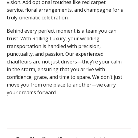
vision. Add optional touches like red carpet
service, floral arrangements, and champagne for a
truly cinematic celebration.
Behind every perfect moment is a team you can
trust. With Rolling Luxury, your wedding
transportation is handled with precision,
punctuality, and passion. Our experienced
chauffeurs are not just drivers—they’re your calm
in the storm, ensuring that you arrive with
confidence, grace, and time to spare. We don’t just
move you from one place to another—we carry
your dreams forward.