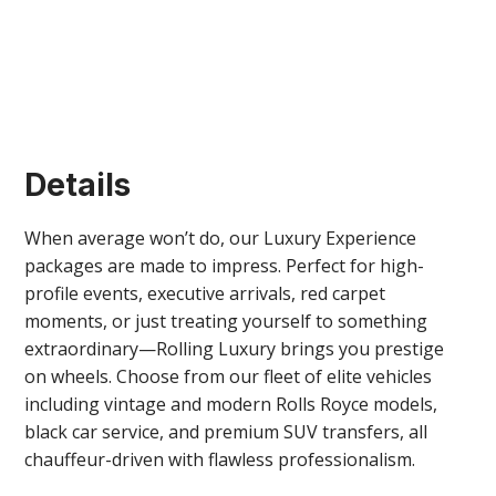
Details
When average won’t do, our Luxury Experience
packages are made to impress. Perfect for high-
profile events, executive arrivals, red carpet
Toronto Party Boat rentals
moments, or just treating yourself to something
extraordinary—Rolling Luxury brings you prestige
on wheels. Choose from our fleet of elite vehicles
including vintage and modern Rolls Royce models,
black car service, and premium SUV transfers, all
chauffeur-driven with flawless professionalism.
VIEW