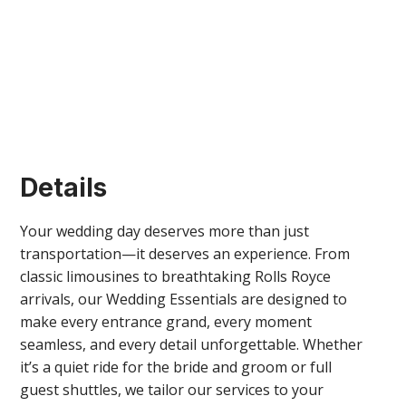
Details
Your wedding day deserves more than just
transportation—it deserves an experience. From
classic limousines to breathtaking Rolls Royce
arrivals, our Wedding Essentials are designed to
make every entrance grand, every moment
seamless, and every detail unforgettable. Whether
it’s a quiet ride for the bride and groom or full
guest shuttles, we tailor our services to your