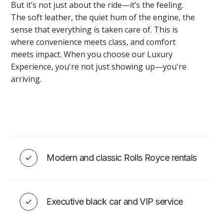
But it’s not just about the ride—it’s the feeling.
The soft leather, the quiet hum of the engine, the
sense that everything is taken care of. This is
where convenience meets class, and comfort
EVENT ADD-ONS
meets impact. When you choose our Luxury
Experience, you're not just showing up—you're
arriving.
Toronto Wedding/Event DJ
Services
Modern and classic Rolls Royce rentals
VIEW
Executive black car and VIP service