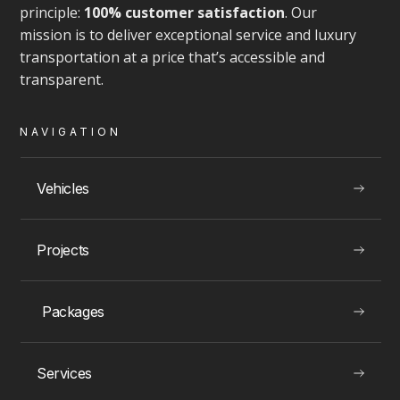
principle:
100% customer satisfaction
. Our
mission is to deliver exceptional service and luxury
transportation at a price that’s accessible and
transparent.
VIEW
NAVIGATION
Vehicles
LUXURY EXPERIENCES
Projects
Toronto Rolls Royce Rentals
Packages
Services