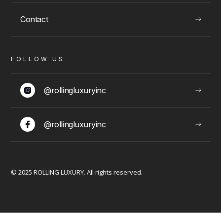
Contact
VIEW
FOLLOW US
LUXURY EXPERIENCES
@rollingluxuryinc
@rollingluxuryinc
Limousine Packages
© 2025 ROLLING LUXURY. All rights reserved.
VIEW