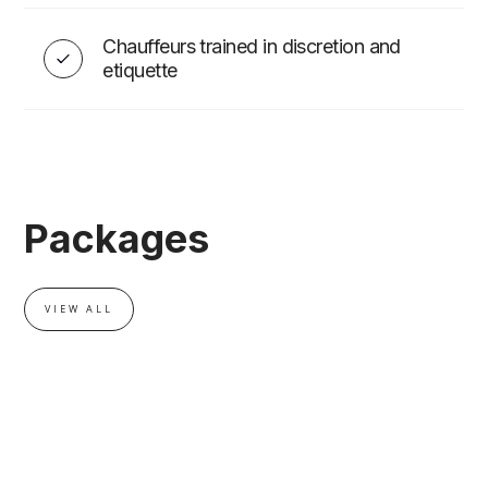
Chauffeurs trained in discretion and
EVENT ADD-ONS
etiquette
Packages
VIEW ALL