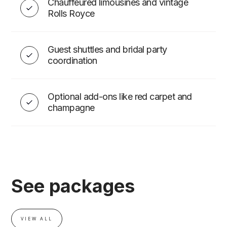
Chauffeured limousines and vintage
Rolls Royce
Guest shuttles and bridal party
coordination
Optional add-ons like red carpet and
champagne
See packages
VIEW ALL