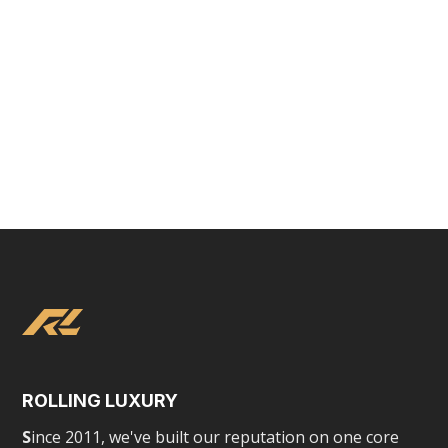
Tesla Chauffeured Experience
ROLLING LUXURY
S
ince 2011, we've built our reputation on one core