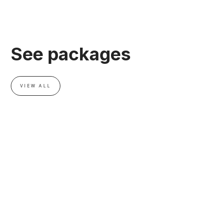
See packages
VIEW ALL