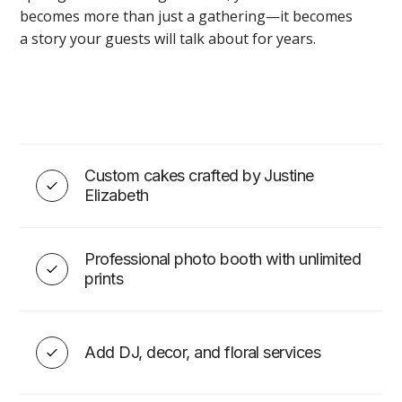
becomes more than just a gathering—it becomes
a story your guests will talk about for years.
Wedding & Event Décor in
Toronto
Custom cakes crafted by Justine
Elizabeth
VIEW
Professional photo booth with unlimited
prints
WEDDING ESSENTIALS
Add DJ, decor, and floral services