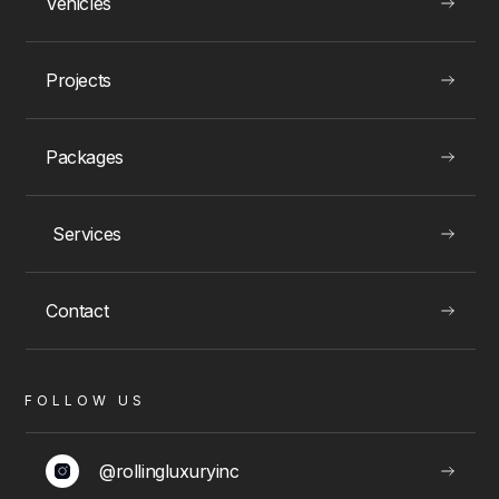
Vehicles
READ
Projects
Packages
Wedding Limos
Services
Elegant wedding limousine services for Toronto couples, ensuring a seamless and
luxurious ride on your big day.
Contact
WEDDINGS & SPECIAL EVENTS
FOLLOW US
@rollingluxuryinc