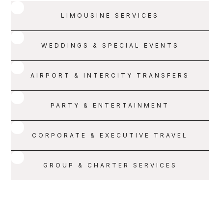
LIMOUSINE SERVICES
WEDDINGS & SPECIAL EVENTS
AIRPORT & INTERCITY TRANSFERS
PARTY & ENTERTAINMENT
CORPORATE & EXECUTIVE TRAVEL
GROUP & CHARTER SERVICES