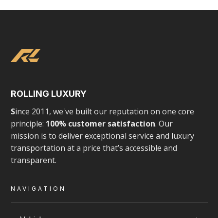
Employee Shuttle Services
Corporate and employee shuttles in Toronto
and surround areas, tailored for comfort, scale,
ROLLING LUXURY
S
ince 2011, we've built our reputation on one core
and reliability.
principle:
100% customer satisfaction
. Our
mission is to deliver exceptional service and luxury
CORPORATE & EXECUTIVE TRAVEL
transportation at a price that’s accessible and
transparent.
NAVIGATION