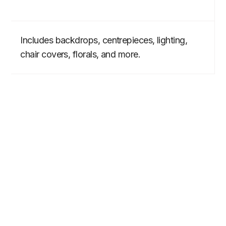
Includes backdrops, centrepieces, lighting,
chair covers, florals, and more.
BEYOND THE RIDE