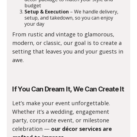
budget
Setup & Execution
– We handle delivery,
setup, and takedown, so you can enjoy
your day
From rustic and vintage to glamorous,
modern, or classic, our goal is to create a
setting that leaves you and your guests in
awe.
If You Can Dream It, We Can Create It
Let’s make your event unforgettable.
Whether it’s a wedding, engagement
party, corporate event, or milestone
celebration —
our décor services are