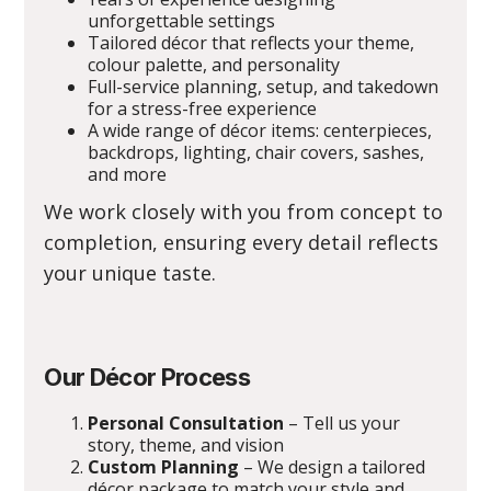
unforgettable settings
Tailored décor that reflects your theme,
colour palette, and personality
Full-service planning, setup, and takedown
for a stress-free experience
A wide range of décor items: centerpieces,
backdrops, lighting, chair covers, sashes,
and more
We work closely with you from concept to
completion, ensuring every detail reflects
your unique taste.
Our Décor Process
Personal Consultation
– Tell us your
story, theme, and vision
Custom Planning
– We design a tailored
décor package to match your style and