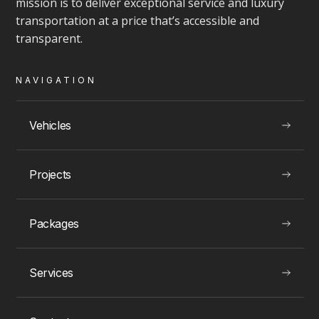
mission is to deliver exceptional service and luxury
transportation at a price that’s accessible and
VIEW
transparent.
NAVIGATION
LUXURY EXPERIENCES
Vehicles
Projects
Toronto Party Boat rentals
Packages
Services
VIEW