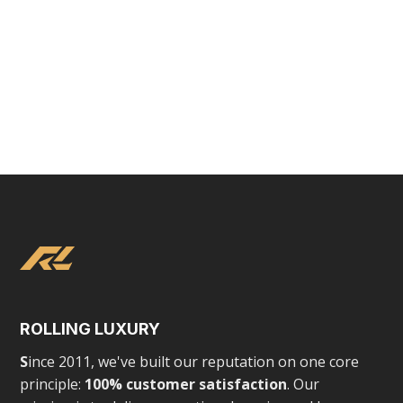
VIEW
LUXURY EXPERIENCES
Toronto Rolls Royce Rentals
ROLLING LUXURY
S
ince 2011, we've built our reputation on one core
principle:
100% customer satisfaction
. Our