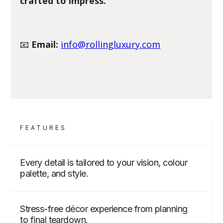
crafted to impress.
📧
Email:
info@rollingluxury.com
FEATURES
Every detail is tailored to your vision, colour
palette, and style.
Stress-free décor experience from planning
to final teardown.