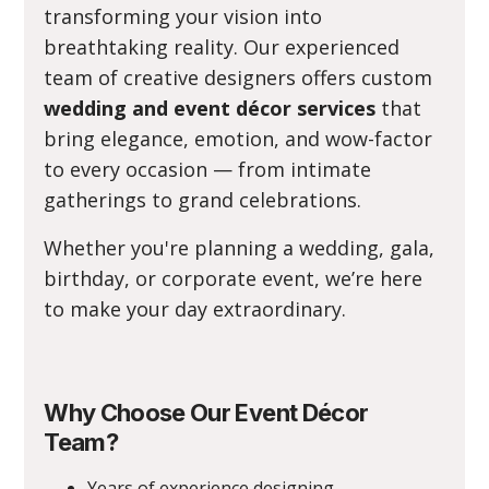
transforming your vision into
breathtaking reality. Our experienced
team of creative designers offers custom
wedding and event décor services
that
bring elegance, emotion, and wow-factor
to every occasion — from intimate
gatherings to grand celebrations.
Whether you're planning a wedding, gala,
birthday, or corporate event, we’re here
to make your day extraordinary.
Why Choose Our Event Décor
Team?
Years of experience designing