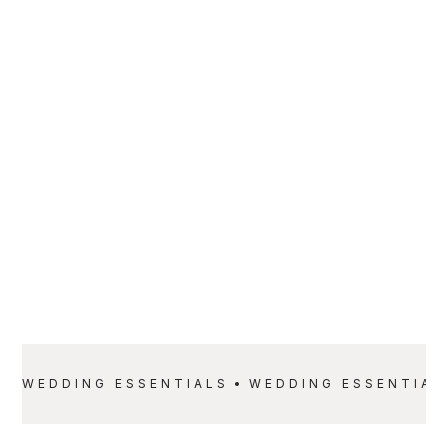
PARTNER
Rolling Luxury
SERVICE
PRICE
Wedding
Starting at $3,500
Essentials
WEDDING ESSENTIALS
WEDDING ESSENTIAL