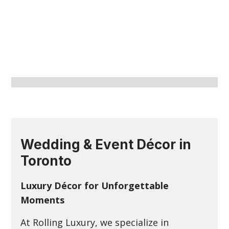
Wedding & Event Décor in
Toronto
Luxury Décor for Unforgettable
Moments
At Rolling Luxury, we specialize in